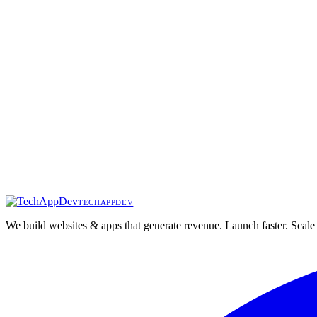
Want results like
StarPrime Wealth
?
Let's discuss your project and create something extraordinary.
techappdev
Start Your Project
We build websites & apps that generate revenue. Launch faster. Scale 