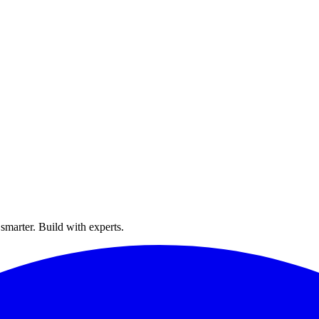
smarter. Build with experts.